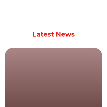
Latest News