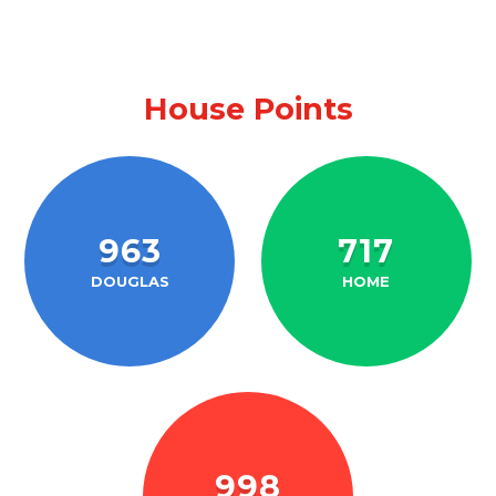
House Points
963
717
DOUGLAS
HOME
998