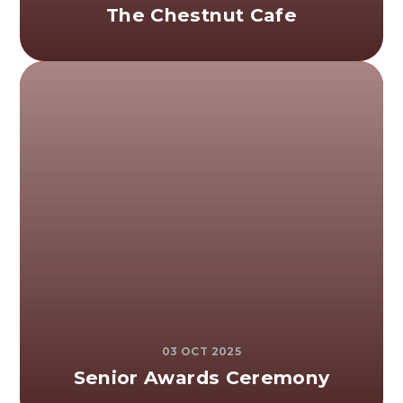
The Chestnut Cafe
03 OCT 2025
Senior Awards Ceremony