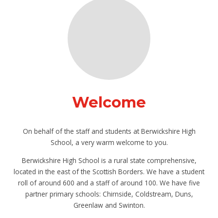
Welcome
On behalf of the staff and students at Berwickshire High
School, a very warm welcome to you.
Berwickshire High School is a rural state comprehensive,
located in the east of the Scottish Borders. We have a student
roll of around 600 and a staff of around 100. We have five
partner primary schools: Chirnside, Coldstream, Duns,
Greenlaw and Swinton.