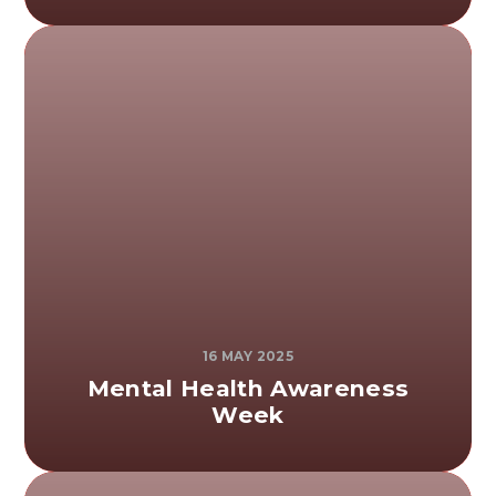
16 MAY 2025
Mental Health Awareness
Week