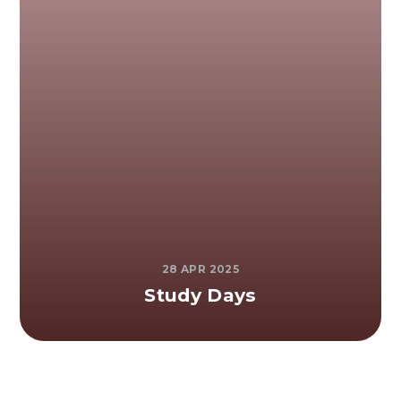
28 APR 2025
Study Days