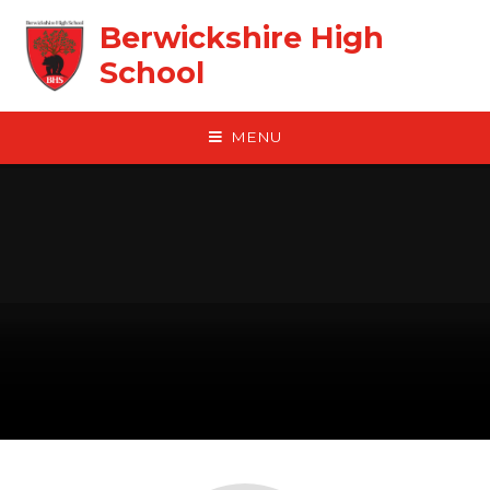
Skip to content ↓
Berwickshire High
School
MENU