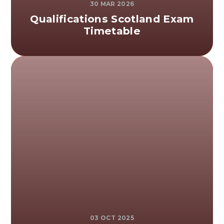
30 MAR 2026
Qualifications Scotland Exam
Timetable
03 OCT 2025