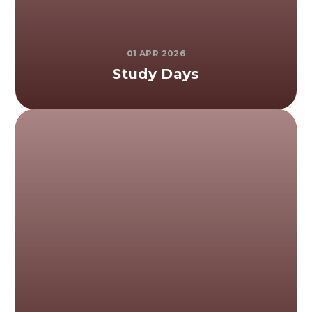
01 APR 2026
Study Days