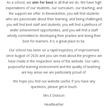
As a school, we
aim for best
in all that we do. We have high
expectations of our students, our curriculum, our teaching, and
the support we offer. In Berwickshire, you will find students
who are passionate about their learning, and being challenged;
you will find kind staff and students; you will find a plethora of
wider achievement opportunities, and you will find a staff
wholly committed to developing their practice and doing their
best for learners. It is a great place to be.
Our school has been on a rapid trajectory of improvement
since August of 2020 and you can read about the progress we
have made in the ‘inspection’ area of the website. Our calm,
purposeful learning environment and the quality of teaching
are key areas we are particularly proud of.
We hope you find our website useful. If you have any
questions, please get in touch.
Mrs E Dickson
Headteacher