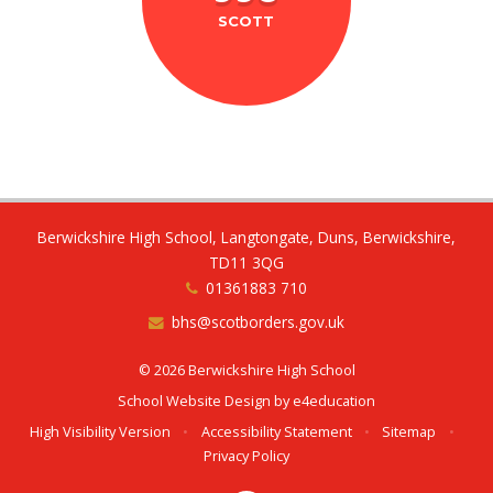
SCOTT
Berwickshire High School, Langtongate, Duns, Berwickshire,
TD11 3QG
01361883 710
bhs@scotborders.gov.uk
© 2026 Berwickshire High School
School Website Design by
e4education
High Visibility Version
•
Accessibility Statement
•
Sitemap
•
Privacy Policy