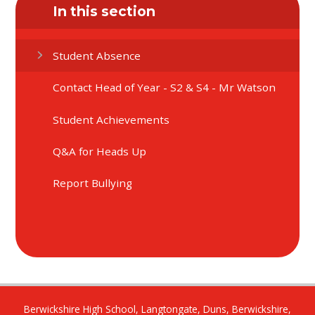
In this section
Student Absence
Contact Head of Year - S2 & S4 - Mr Watson
Student Achievements
Q&A for Heads Up
Report Bullying
Berwickshire High School, Langtongate, Duns, Berwickshire,