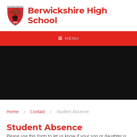
Skip to content ↓
Berwickshire High
School
MENU
Home
Contact
Student Absence
Student Absence
Please use this form to let us know if your son or daughter is