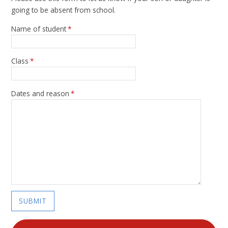
going to be absent from school.
Name of student
*
Class
*
Dates and reason
*
SUBMIT