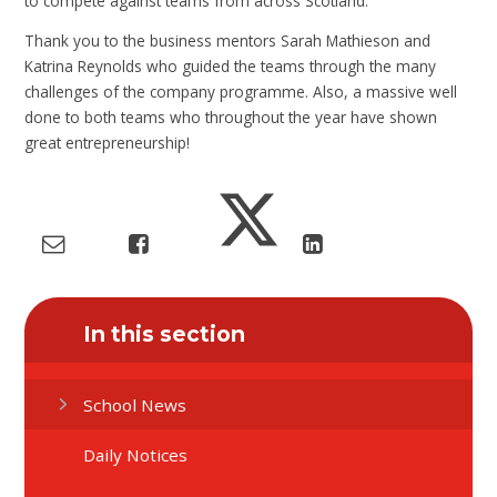
to compete against teams from across Scotland.
Thank you to the business mentors Sarah Mathieson and
Katrina Reynolds who guided the teams through the many
challenges of the company programme. Also, a massive well
done to both teams who throughout the year have shown
great entrepreneurship!
In this section
School News
Daily Notices