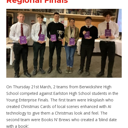
Regional Finals
On Thursday 21st March, 2 teams from Berwickshire High
School competed against Earlston High School students in the
Young Enterprise Finals. The first team were Inksplash who
created Christmas Cards of local scenes enhanced with AI
technology to give them a Christmas look and feel. The
second team were Books N’ Brews who created a ‘blind date
with a book’.