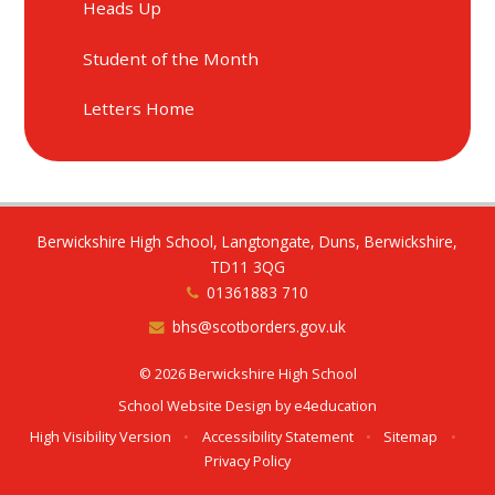
Heads Up
Student of the Month
Letters Home
Berwickshire High School, Langtongate, Duns, Berwickshire,
TD11 3QG
01361883 710
bhs@scotborders.gov.uk
© 2026 Berwickshire High School
School Website Design by
e4education
High Visibility Version
•
Accessibility Statement
•
Sitemap
•
Privacy Policy