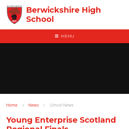
Skip to content ↓
Berwickshire High
School
MENU
Home
News
School News
Young Enterprise Scotland