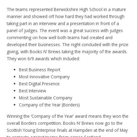
The teams represented Berwickshire High School in a mature
manner and showed off how hard they had worked through
taking part in an interview and a presentation in front of a
panel of judges. The event was a great success with judges
commenting on how well both teams had created and
developed their businesses. The night concluded with the prize
giving, with Books N’ Brews taking the majority of the awards.
They won 6/9 awards which included:
Best Business Report
Most innovative Company
Best Digital Presence
Best Interview
Most Sustainable Company
Company of the Year (Borders)
Winning the ‘Company of the Year’ award means they won the
overall Borders competition. Books N’ Brews now go to the
Scottish Young Enterprise finals at Hampden at the end of May