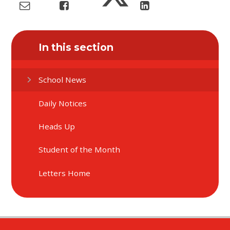
In this section
School News
Daily Notices
Heads Up
Student of the Month
Letters Home