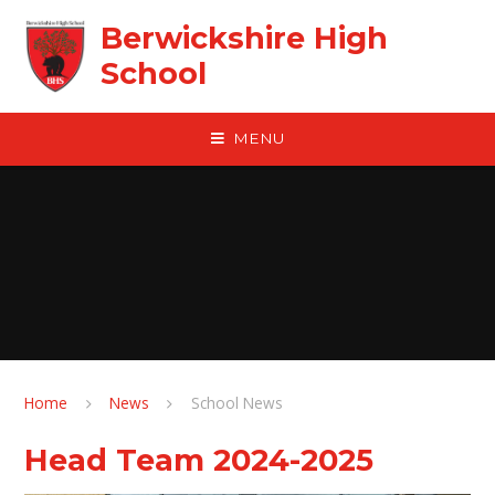
Skip to content ↓
Berwickshire High
School
MENU
Home
News
School News
Head Team 2024-2025