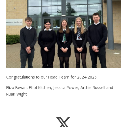
Congratulations to our Head Team for 2024-2025:
Eliza Bevan, Elliot Kitchen, Jessica Power, Archie Russell and
Ruari Wight