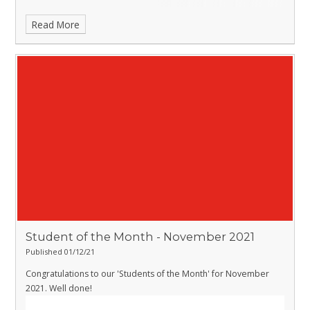
Read More
Student of the Month - November 2021
Published 01/12/21
Congratulations to our 'Students of the Month' for November
2021. Well done!