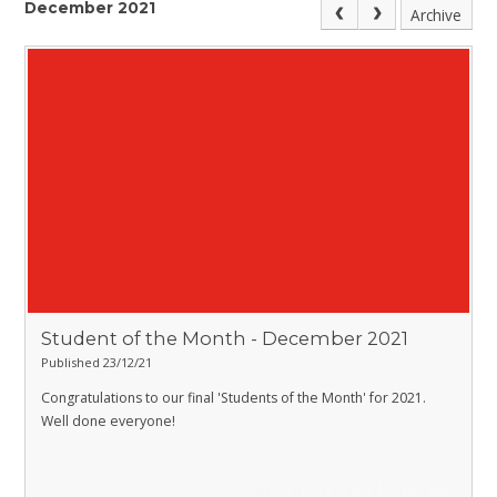
December 2021
Archive
Student of the Month - December 2021
Published 23/12/21
Congratulations to our final 'Students of the Month' for 2021.
Well done everyone!