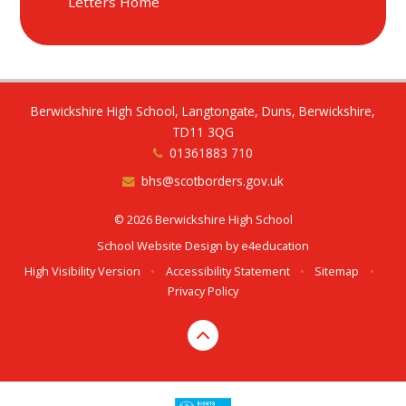
Letters Home
Berwickshire High School, Langtongate, Duns, Berwickshire,
TD11 3QG
01361883 710
bhs@scotborders.gov.uk
© 2026 Berwickshire High School
School Website Design by
e4education
High Visibility Version
•
Accessibility Statement
•
Sitemap
•
Privacy Policy