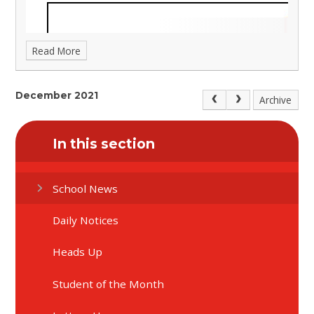
Read More
December 2021
Archive
In this section
School News
Daily Notices
Heads Up
Student of the Month