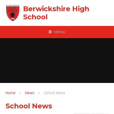
Skip to content ↓
Berwickshire High
School
MENU
Home
News
School News
School News