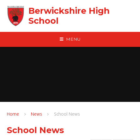
Skip to content ↓
Berwickshire High
School
MENU
Home
News
School News
School News