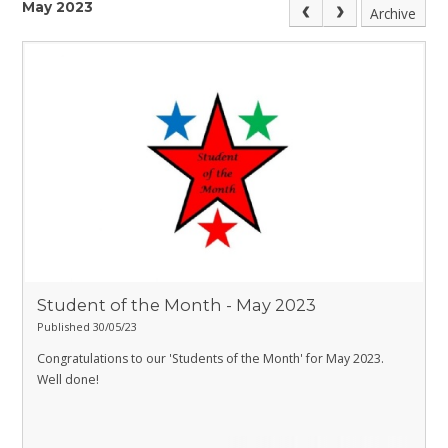
May 2023
Archive
Student of the Month - May 2023
Published 30/05/23
Congratulations to our 'Students of the Month' for May 2023.
Well done!