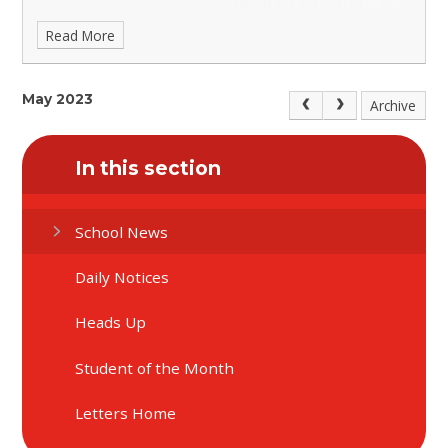
Read More
May 2023
Archive
In this section
School News
Daily Notices
Heads Up
Student of the Month
Letters Home