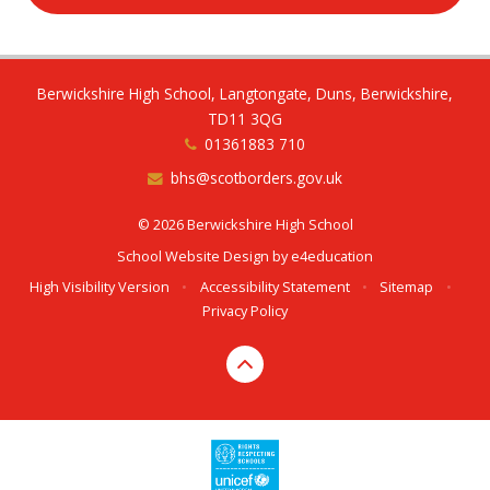
Berwickshire High School, Langtongate, Duns, Berwickshire,
TD11 3QG
01361883 710
bhs@scotborders.gov.uk
© 2026 Berwickshire High School
School Website Design by
e4education
High Visibility Version
•
Accessibility Statement
•
Sitemap
•
Privacy Policy