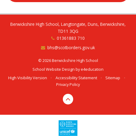
Berwickshire High School, Langtongate, Duns, Berwickshire,
TD11 3QG
01361883 710
bhs@scotborders.gov.uk
© 2026 Berwickshire High School
School Website Design by
e4education
High Visibility Version
•
Accessibility Statement
•
Sitemap
•
Privacy Policy