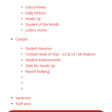
School News
Daily Notices
Heads Up
Student of the Month
Letters Home
Contact
Student Absence
Contact Head of Year - S2 & S4 - Mr Watson
Student Achievements
Q&A for Heads Up
Report Bullying
Vacancies
Staff area