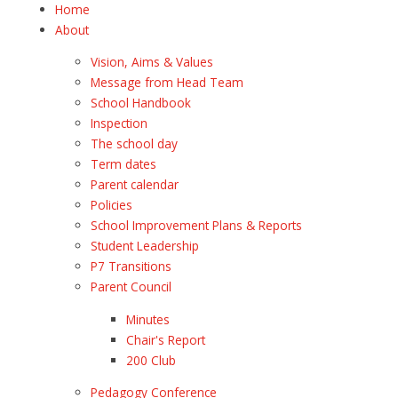
Home
About
Vision, Aims & Values
Message from Head Team
School Handbook
Inspection
The school day
Term dates
Parent calendar
Policies
School Improvement Plans & Reports
Student Leadership
P7 Transitions
Parent Council
Minutes
Chair's Report
200 Club
Pedagogy Conference