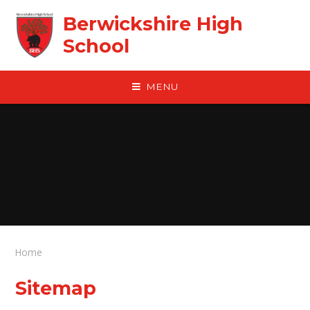
Skip to content ↓
Berwickshire High
School
MENU
Home
Sitemap