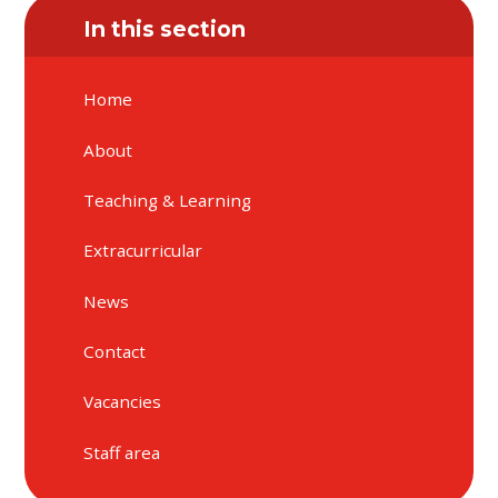
In this section
Home
About
Teaching & Learning
Extracurricular
News
Contact
Vacancies
Staff area