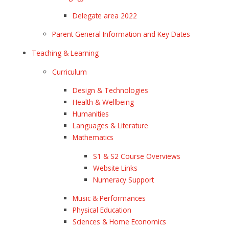
Delegate area 2022
Parent General Information and Key Dates
Teaching & Learning
Curriculum
Design & Technologies
Health & Wellbeing
Humanities
Languages & Literature
Mathematics
S1 & S2 Course Overviews
Website Links
Numeracy Support
Music & Performances
Physical Education
Sciences & Home Economics