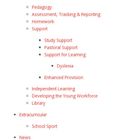
Pedagogy
Assessment, Tracking & Reporting
Homework
Support
Study Support
Pastoral Support
Support for Learning
Dyslexia
Enhanced Provision
Independent Learning
Developing the Young Workforce
Library
Extracurricular
School Sport
News